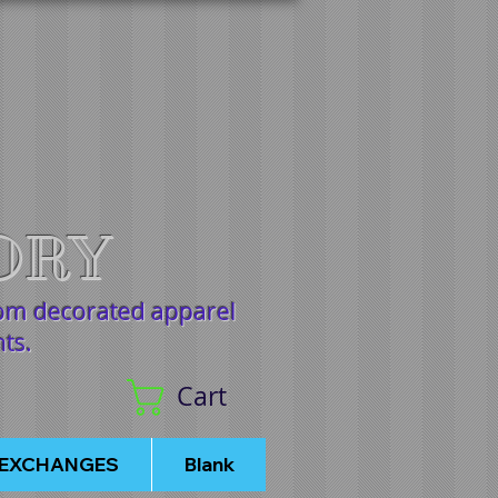
ORY
tom decorated apparel
nts.
Cart
/EXCHANGES
Blank