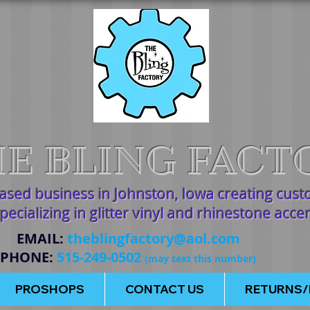
E BLING FACT
based business in Johnston, Iowa creating cus
pecializing in glitter vinyl and rhinestone acce
EMAIL
:
theblingfactory@aol.com
PHONE
:
515-249-0502
(may text this number)
PROSHOPS
CONTACT US
RETURNS