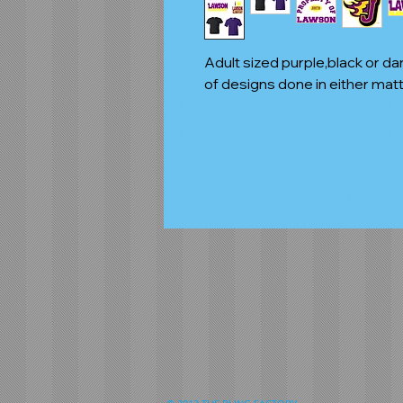
Adult sized purple,black or da
of designs done in either matte 