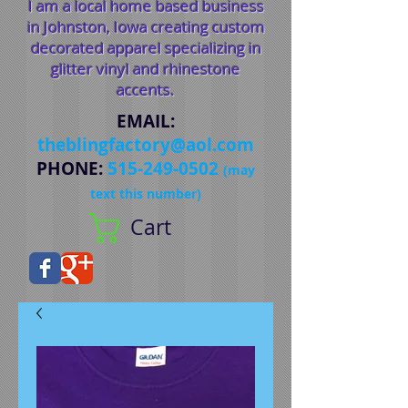
I am a local home based business
in Johnston, Iowa creating custom
decorated apparel specializing in
glitter vinyl and rhinestone
accents.
EMAIL
:
theblingfactory@aol.com
PHONE
:
515-249-0502
(may
text this number)
Cart