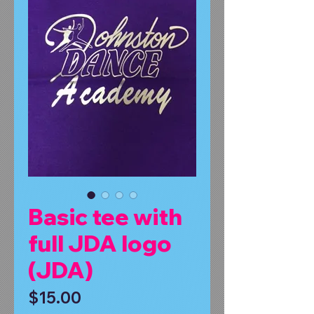
Basic tee with
full JDA logo
(JDA)
Price
$15.00