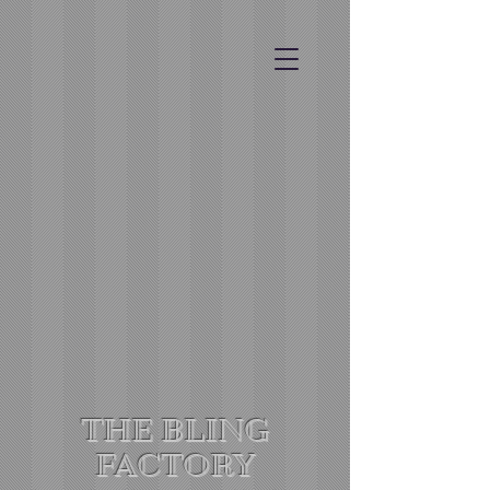
THE BLING
FACTORY