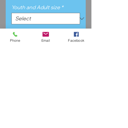
Youth and Adult size
*
Tshirt color
*
Phone
Email
Facebook
Design Color & yes/no
CompTeam
*
Quantity
*
Add to Cart