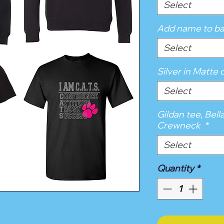
Select
Add name to ba
Select
Silver in Matte o
Select
Gildan tee, Bell
Crewneck
*
Select
Quantity
*