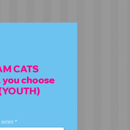
 AM CATS
 you choose
 (YOUTH)
 sizes
*