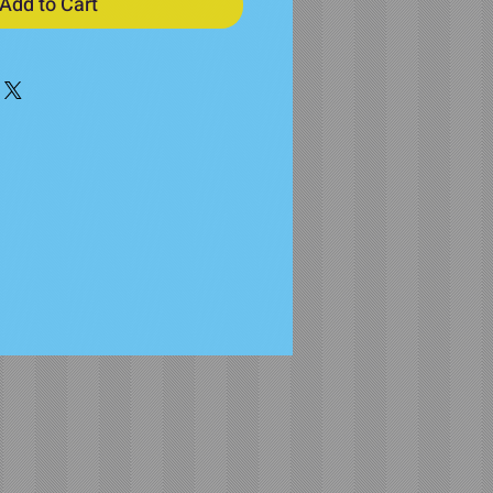
Add to Cart