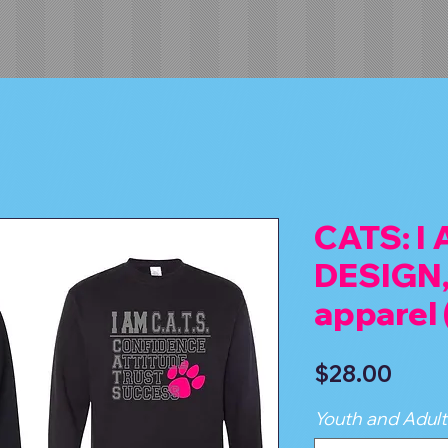
CATS: I
DESIGN,
apparel
Price
$28.00
Youth and Adult