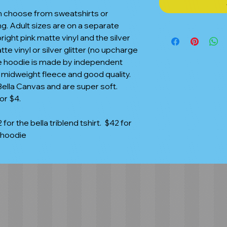
n choose from sweatshirts or
ing. Adult sizes are on a separate
bright pink matte vinyl and the silver
tte vinyl or silver glitter (no upcharge
 the hoodie is made by independent
e midweight fleece and good quality.
lla Canvas and are super soft.
or $4.
 for the bella triblend tshirt. $42 for
 hoodie