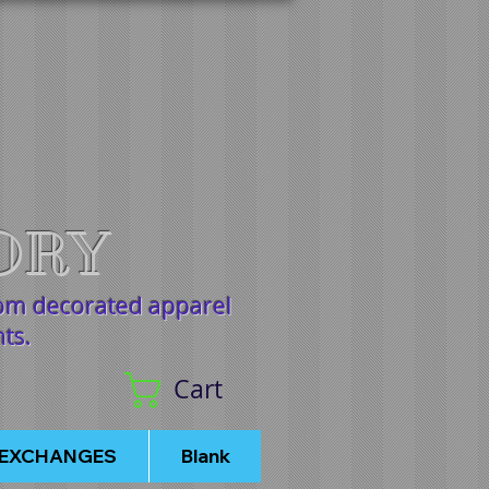
ORY
tom decorated apparel
nts.
Cart
/EXCHANGES
Blank