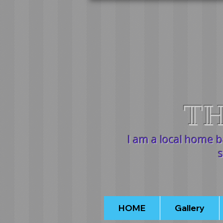
TH
I am a local home 
s
HOME
Gallery