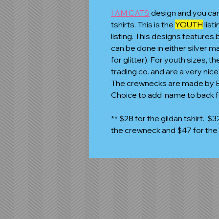
I AM CATS
design and you ca
tshirts. This is the
YOUTH
list
listing. This designs features 
can be done in either silver ma
for glitter). For youth sizes,
trading co. and are a very nic
The crewnecks are made by Be
Choice to add name to back f
** $28 for the gildan tshirt. $32
the crewneck and $47 for the