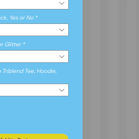
ck, Yes or No
*
r Glitter
*
a Triblend Tee, Hoodie,