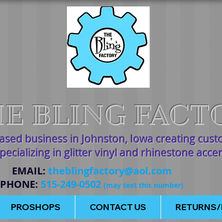
E BLING FACT
based business in Johnston, Iowa creating cus
pecializing in glitter vinyl and rhinestone acce
EMAIL
:
theblingfactory@aol.com
PHONE
:
515-249-0502
(may text this number)
PROSHOPS
CONTACT US
RETURNS