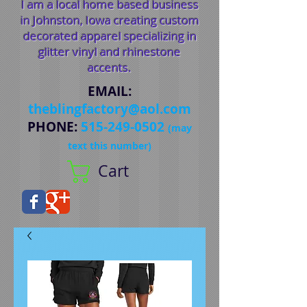
I am a local home based business
in Johnston, Iowa creating custom
decorated apparel specializing in
glitter vinyl and rhinestone
accents.
EMAIL
:
theblingfactory@aol.com
PHONE
:
515-249-0502
(may
text this number)
Cart