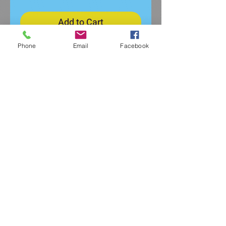
Add to Cart
Phone
Email
Facebook
Super soft and comfy women's
fleece shorts featuring the 20th
Anniversary logo on lower left
pocket.
7.1-ounce (240 GSM)
54/40/6 polyester/combed
ring spun cotton/rayon, 3-
end fleece
Mitered front pockets
Self-fabric elastic waistband
with dyed-to-match interior
drawcord
Side seamed
3-inch inseam, size medium
Tear-away label