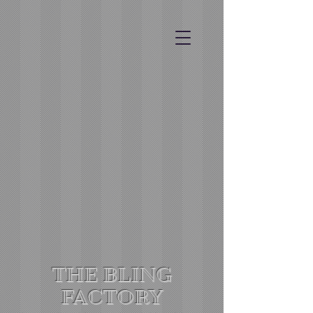
THE BLING
FACTORY