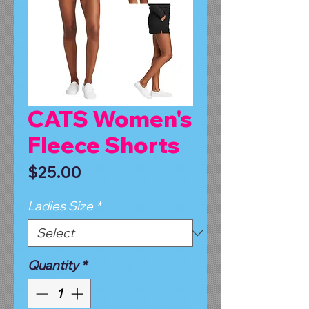
CATS Women's
Fleece Shorts
Price
$25.00
Ladies Size
*
Quantity
*