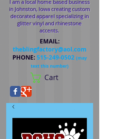
I am a local home based business
in Johnston, Iowa creating custom
decorated apparel specializing in
glitter vinyl and rhinestone
accents.
EMAIL
:
theblingfactory@aol.com
PHONE
:
515-249-0502
(may
text this number)
Cart