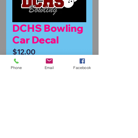
DCHS Bowling
Car Decal
Price
$12.00
Symbol or No Symbol
*
Phone
Email
Facebook
Quantity
*
Add to Cart