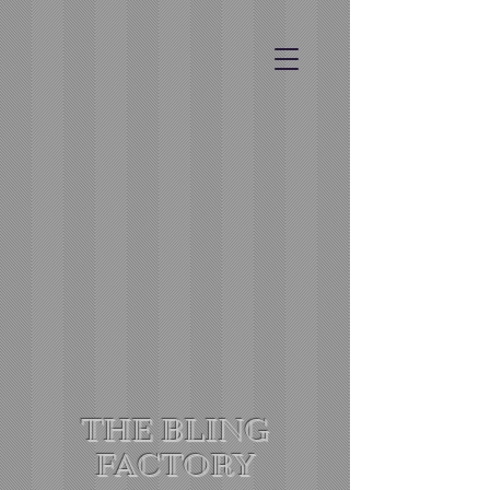
THE BLING
FACTORY