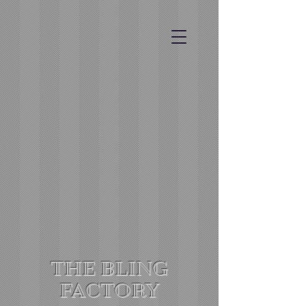
THE BLING
FACTORY