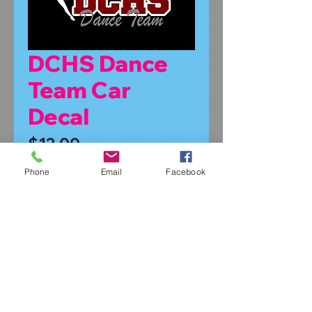
DCHS Dance
Team Car
Decal
Price
$12.00
Phone
Email
Facebook
Symbol or No Symbol
*
Quantity
*