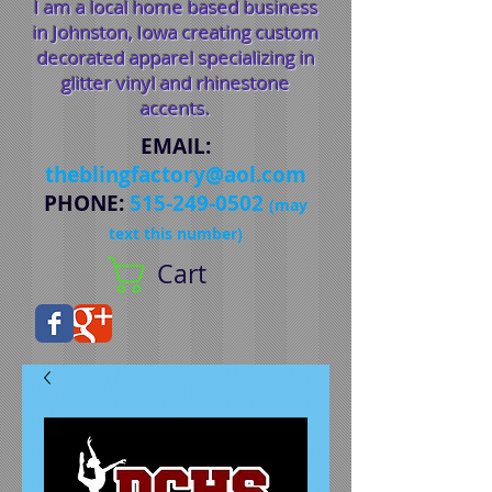
I am a local home based business
in Johnston, Iowa creating custom
decorated apparel specializing in
glitter vinyl and rhinestone
accents.
EMAIL
:
theblingfactory@aol.com
PHONE
:
515-249-0502
(may
text this number)
Cart