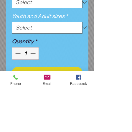
Youth and Adult sizes
*
Quantity
*
Add to Cart
Phone
Email
Facebook
Open bottom fleece sweatpant
in black or light gray. Available in
youth and adult sizes. May
choose from design #1 or
design #2 in your choice of
glitter or matte vinyl. This is an