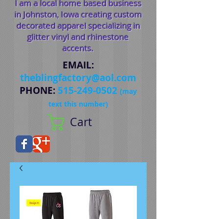
I am a local home based business
in Johnston, Iowa creating custom
decorated apparel specializing in
glitter vinyl and rhinestone
accents.
EMAIL
:
theblingfactory@aol.com
PHONE
:
515-249-0502
(may
text this number)
Cart