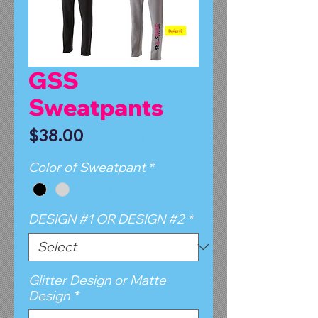
GSS
Sweatpants
Price
$38.00
Color of Sweatpant
*
DESIGN #1 OR DESIGN #2
*
Glitter Design or Matte
Design
*