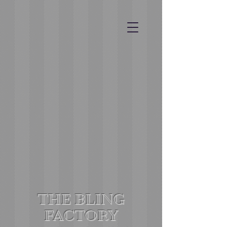
THE BLING
FACTORY