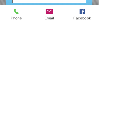
Quantity
*
Phone
Email
Facebook
Add to Cart
Girls and women's fit glitter tee.
The tshirt is black with silver
threads running through it. This
comes with the full size JDA
logo on the front in silver glitter.
Shirt runs small as it is
quite fitted for both girls and
women so please size up
accordingly.