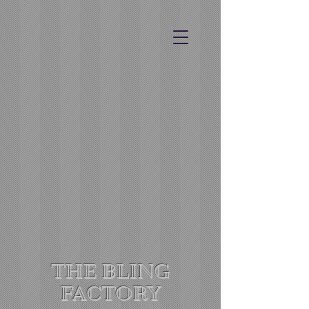
THE BLING
FACTORY