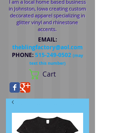
I am a local home based business
in Johnston, Iowa creating custom
decorated apparel specializing in
glitter vinyl and rhinestone
accents.
EMAIL
:
theblingfactory@aol.com
PHONE
:
515-249-0502
(may
text this number)
Cart