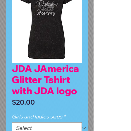
JDA JAmerica
Glitter Tshirt
with JDA logo
Price
$20.00
Girls and ladies sizes
*