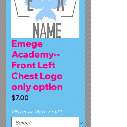
Emege
Academy--
Front Left
Chest Logo
only option
Price
$7.00
Glitter or Matt Vinyl
*