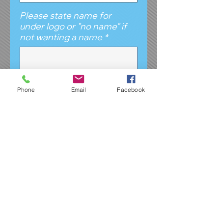
Please state name for
under logo or "no name" if
not wanting a name
*
0/500
Phone
Email
Facebook
Please give brief
description of which apparel
item/s this purchase is for.
*
0/500
Quantity
*