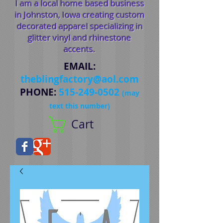
I am a local home based business
in Johnston, Iowa creating custom
decorated apparel specializing in
glitter vinyl and rhinestone
accents.
EMAIL
:
theblingfactory@aol.com
PHONE
:
515-249-0502
(may
text this number)
Cart