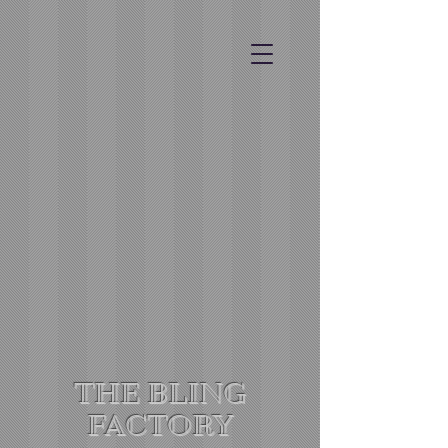
THE BLING
FACTORY