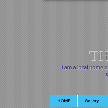
TH
I am a local home 
s
HOME
Gallery