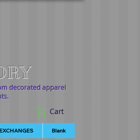
ORY
tom decorated apparel
nts.
Cart
/EXCHANGES
Blank