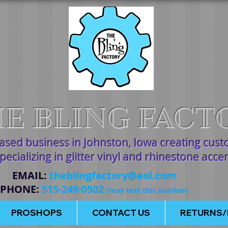
E BLING FACT
based business in Johnston, Iowa creating cus
pecializing in glitter vinyl and rhinestone acce
EMAIL
:
theblingfactory@aol.com
PHONE
:
515-249-0502
(may text this number)
PROSHOPS
CONTACT US
RETURNS