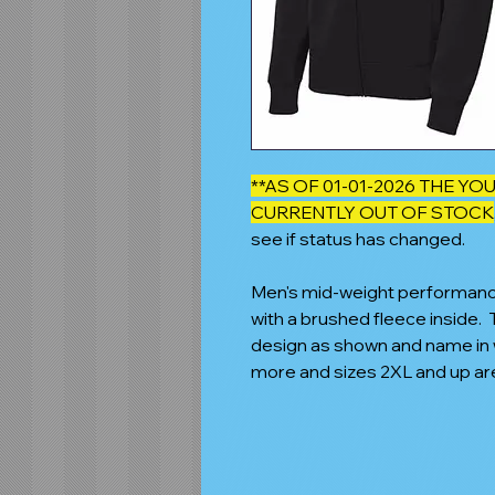
**AS OF 01-01-2026 THE Y
CURRENTLY OUT OF STOCK
see if status has changed.
Men's mid-weight performance f
with a brushed fleece inside.
design as shown and name in w
more and sizes 2XL and up ar