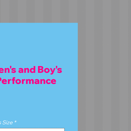
n's and Boy's
 Performance
 Size
*