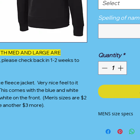
Select
Spelling of nam
OUTH MED AND LARGE ARE
Quantity
*
, please check back in 1-2 weeks to
leece jacket. Very nice feel to it
 This comes with the blue and white
hite on the front. (Men's sizes are $2
e another $3 more).
MENS size specs
SIZE CHART
XS
S