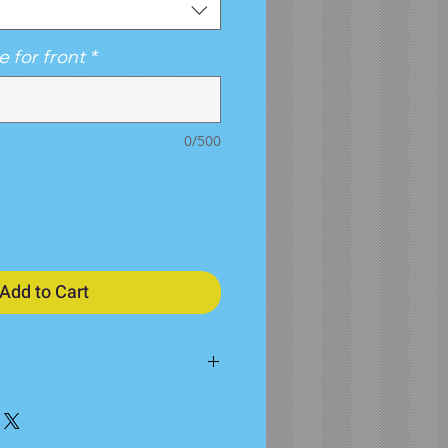
e for front
*
0/500
Add to Cart
M
L
XL
2X
3X
4X