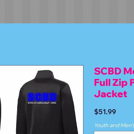
SCBD Me
Full Zip
Jacket
Price
$51.99
Youth and Men's