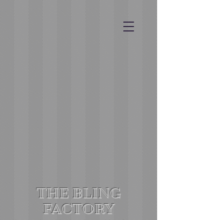
THE BLING
FACTORY