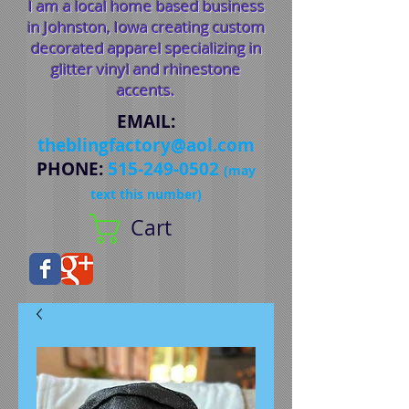
I am a local home based business
in Johnston, Iowa creating custom
decorated apparel specializing in
glitter vinyl and rhinestone
accents.
EMAIL
:
theblingfactory@aol.com
PHONE
:
515-249-0502
(may
text this number)
Cart