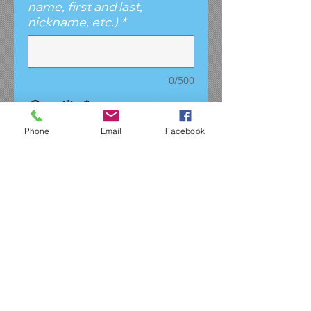
name, first and last,
nickname, etc.)
*
0/500
Quantity
*
Phone
Email
Facebook
Add to Cart
This is the perfect size
backpack for the "little" dancers.
Manageable size for your young
dancer to carry, yet roomy
enough she can fit her dance
gear inside. It's a black glitter