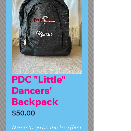
PDC "Little"
Dancers'
Backpack
Price
$50.00
Name to go on the bag (first